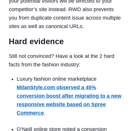
your potential visitors will be directed to your
competitor’s site instead. RWD also prevents
you from duplicate content issue across multiple
sites as well as canonical URLs.
Hard evidence
Still not convinced?
Have a look at the 2 hard
facts from the fashion industry:
Luxury fashion online marketplace
MilanStyle.com observed a 45%
conversion boost after migrating to a new
responsive website based on Spree
Commerce
O’Neill online store noted a conversion