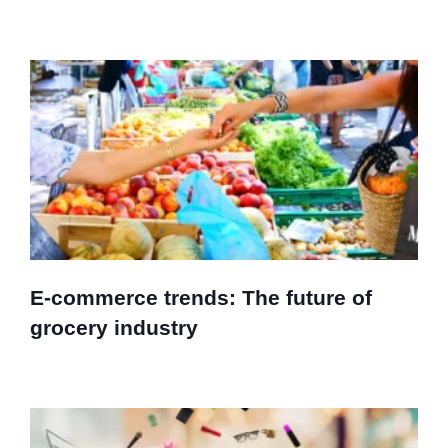
E-commerce trends: The future of
grocery industry