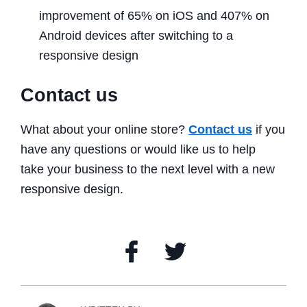
improvement of 65% on iOS and 407% on
Android devices after switching to a
responsive design
Contact us
What about your online store?
Contact us
if you
have any questions or would like us to help
take your business to the next level with a new
responsive design.