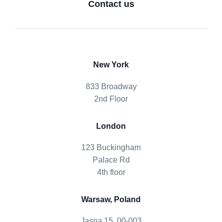
Contact us
New York
833 Broadway
2nd Floor
London
123 Buckingham
Palace Rd
4th floor
Warsaw, Poland
Jasna 15, 00-003