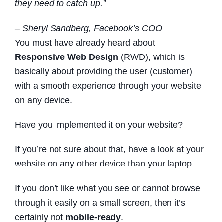
they need to catch up.”
– Sheryl Sandberg, Facebook’s COO
You must have already heard about
Responsive Web Design
(RWD), which is
basically about providing the user (customer)
with a smooth experience through your website
on any device.
Have you implemented it on your website?
If you’re not sure about that, have a look at your
website on any other device than your laptop.
If you don’t like what you see or cannot browse
through it easily on a small screen, then it’s
certainly not
mobile-ready
.