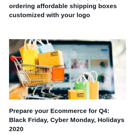
ordering affordable shipping boxes
customized with your logo
Prepare your Ecommerce for Q4:
Black Friday, Cyber Monday, Holidays
2020