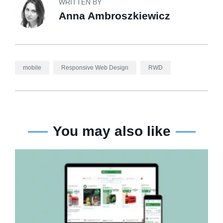
WRITTEN BY
Anna Ambroszkiewicz
mobile
Responsive Web Design
RWD
You may also like