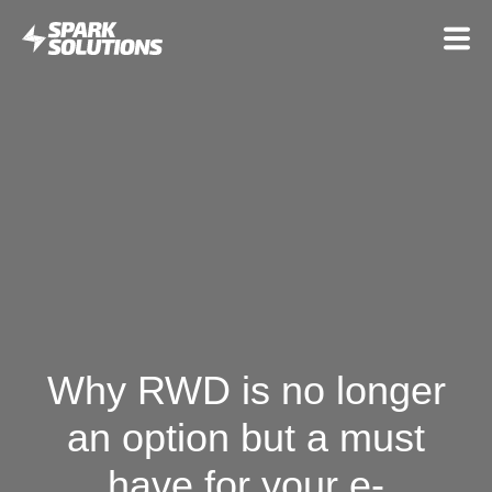
Why RWD is no longer
an option but a must
have for your e-