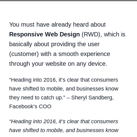
You must have already heard about
Responsive Web Design
(RWD), which is
basically about providing the user
(customer) with a smooth experience
through your website on any device.
“Heading into 2016, it’s clear that consumers
have shifted to mobile, and businesses know
they need to catch up.” – Sheryl Sandberg,
Facebook’s COO
“Heading into 2016, it’s clear that consumers
have shifted to mobile, and businesses know