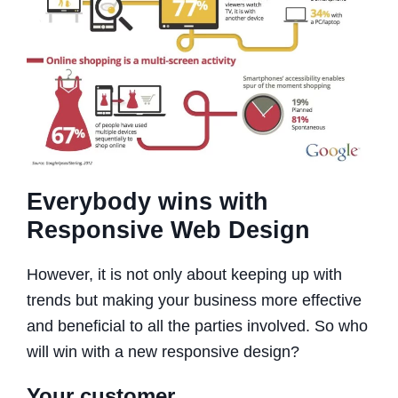
Everybody wins with
Responsive Web Design
However, it is not only about keeping up with
trends but making your business more effective
and beneficial to all the parties involved. So who
will win with a new responsive design?
Your customer