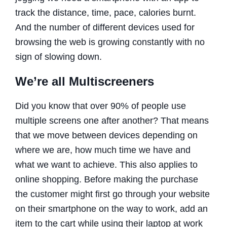
track the distance, time, pace, calories burnt.
And the number of different devices used for
browsing the web is growing constantly with no
sign of slowing down.
We’re all Multiscreeners
Did you know that over 90% of people use
multiple screens one after another? That means
that we move between devices depending on
where we are, how much time we have and
what we want to achieve. This also applies to
online shopping. Before making the purchase
the customer might first go through your website
on their smartphone on the way to work, add an
item to the cart while using their laptop at work