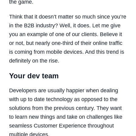
the game.
Think that it doesn’t matter so much since you’re
in the B2B industry? Well, it does. Let me give
you an example of one of our clients. Believe it
or not, but nearly one-third of their online traffic
is coming from mobile devices. And this trend is
definitely on the rise.
Your dev team
Developers are usually happier when dealing
with up to date technology as opposed to the
solutions from the previous century. They want
to learn new things and take on challenges like
seamless Customer Experience throughout
multiple devices.