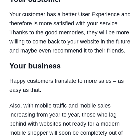
Your customer has a better User Experience and
therefore is more satisfied with your service.
Thanks to the good memories, they will be more
willing to come back to your website in the future
and maybe even recommend it to their friends.
Your business
Happy customers translate to more sales – as
easy as that.
Also, with mobile traffic and mobile sales
increasing from year to year, those who lag
behind with websites not ready for a modern
mobile shopper will soon be completely out of