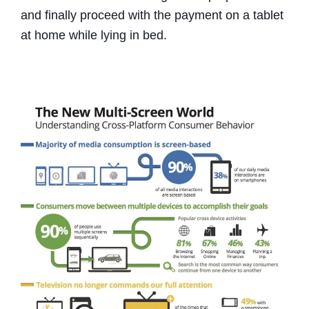
and finally proceed with the payment on a tablet
at home while lying in bed.