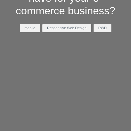
commerce business?
mobile
Responsive Web Design
RWD