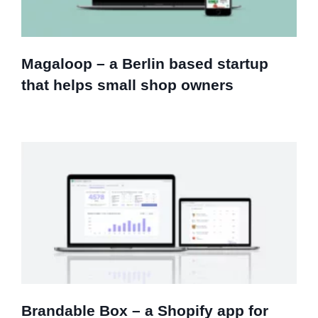
Magaloop – a Berlin based startup
that helps small shop owners
Brandable Box – a Shopify app for