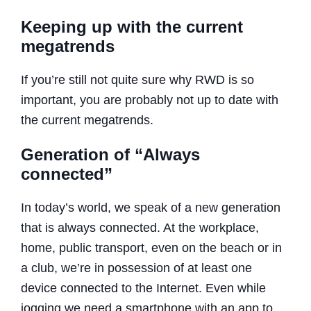
Keeping up with the current
megatrends
If you’re still not quite sure why RWD is so
important, you are probably not up to date with
the current megatrends.
Generation of “Always
connected”
In today’s world, we speak of a new generation
that is always connected. At the workplace,
home, public transport, even on the beach or in
a club, we’re in possession of at least one
device connected to the Internet. Even while
jogging we need a smartphone with an app to