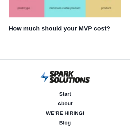
How much should your MVP cost?
Start
About
WE’RE HIRING!
Blog