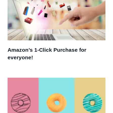
Amazon’s 1-Click Purchase for
everyone!