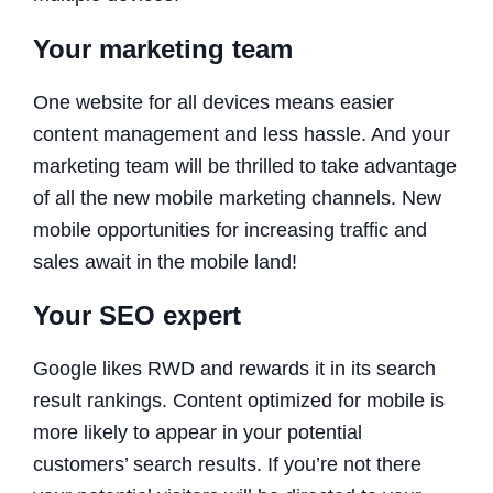
Your marketing team
One website for all devices means easier
content management and less hassle. And your
marketing team will be thrilled to take advantage
of all the new mobile marketing channels. New
mobile opportunities for increasing traffic and
sales await in the mobile land!
Your SEO expert
Google likes RWD and rewards it in its search
result rankings. Content optimized for mobile is
more likely to appear in your potential
customers’ search results. If you’re not there