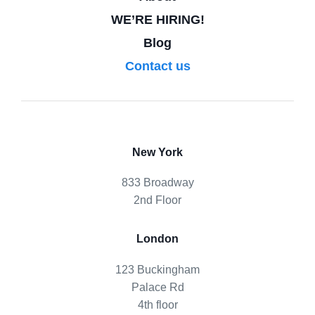
WE’RE HIRING!
Blog
Contact us
New York
833 Broadway
2nd Floor
London
123 Buckingham
Palace Rd
4th floor