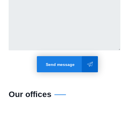
Send message
Our offices