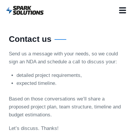
Contact us
Send us a message with your needs, so we could
sign an NDA and schedule a call to discuss your:
detailed project requirements,
expected timeline.
Based on those conversations we’ll share a
proposed project plan, team structure, timeline and
budget estimations.
Let’s discuss. Thanks!