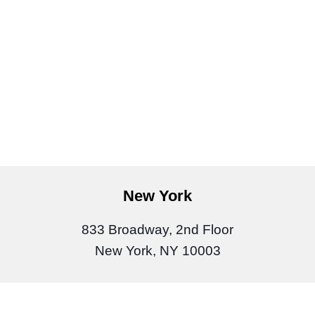
New York
833 Broadway, 2nd Floor
New York, NY 10003