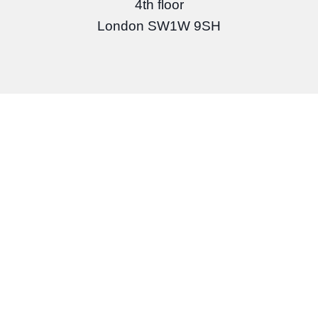
4th floor
London SW1W 9SH