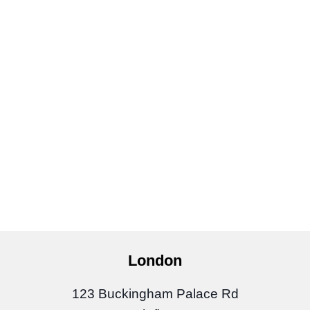
London
123 Buckingham Palace Rd