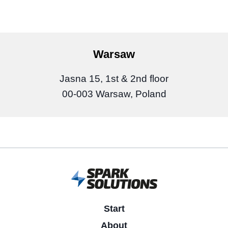
Warsaw
Jasna 15, 1st & 2nd floor
00-003 Warsaw, Poland
Start
About