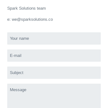
Spark Solutions team
e:
we@sparksolutions.co