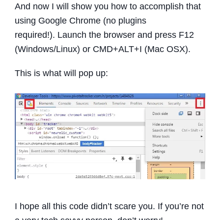
And now I will show you how to accomplish that
using Google Chrome (no plugins
required!).
Launch the browser and press F12
(Windows/Linux) or CMD+ALT+I (Mac OSX).
This is what will pop up:
I hope all this code didn’t scare you. If you’re not