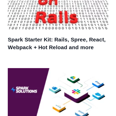
Spark Starter Kit: Rails, Spree, React,
Webpack + Hot Reload and more