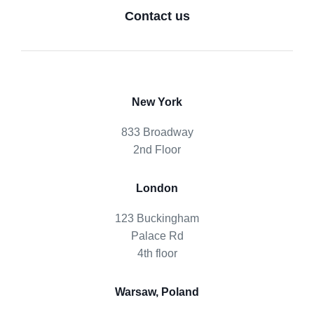
Contact us
New York
833 Broadway
2nd Floor
London
123 Buckingham
Palace Rd
4th floor
Warsaw, Poland