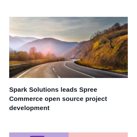
Spark Solutions leads Spree
Commerce open source project
development