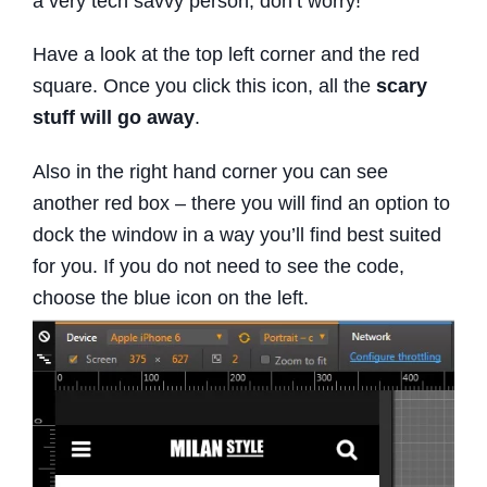
a very tech savvy person, don’t worry!
Have a look at the top left corner and the red
square. Once you click this icon, all the
scary
stuff will go away
.
Also in the right hand corner you can see
another red box – there you will find an option to
dock the window in a way you’ll find best suited
for you. If you do not need to see the code,
choose the blue icon on the left.