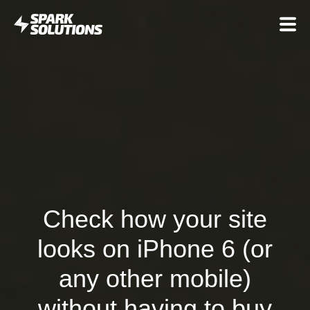
Check how your site
looks on iPhone 6 (or
any other mobile)
without having to buy