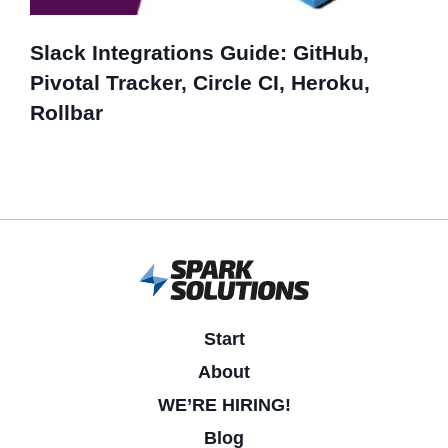
Slack Integrations Guide: GitHub,
Pivotal Tracker, Circle CI, Heroku,
Rollbar
Start
About
WE’RE HIRING!
Blog