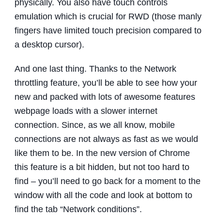
physically. You also have touch controls
emulation which is crucial for RWD (those manly
fingers have limited touch precision compared to
a desktop cursor).
And one last thing. Thanks to the Network
throttling feature, you’ll be able to see how your
new and packed with lots of awesome features
webpage loads with a slower internet
connection. Since, as we all know, mobile
connections are not always as fast as we would
like them to be. In the new version of Chrome
this feature is a bit hidden, but not too hard to
find – you’ll need to go back for a moment to the
window with all the code and look at bottom to
find the tab “Network conditions”.