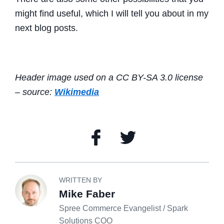
might find useful, which I will tell you about in my
next blog posts.
Header image used on a CC BY-SA 3.0 license
– source:
Wikimedia
WRITTEN BY
Mike Faber
Spree Commerce Evangelist / Spark
Solutions COO