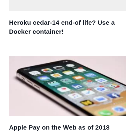
Heroku cedar-14 end-of life? Use a
Docker container!
Apple Pay on the Web as of 2018