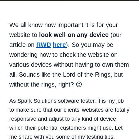
We all know how important it is for your
website to
look well on any device
(our
article on
RWD
here
). So you may be
wondering how to check the website on
various devices without having to own them
all. Sounds like the Lord of the Rings, but
without the rings, right? 😉
As Spark Solutions software tester, it is my job
to make sure that our clients’ websites are totally
responsive and adjust to any kind of device
which their potential customers might use. Let
me share with you some of my testing tips.