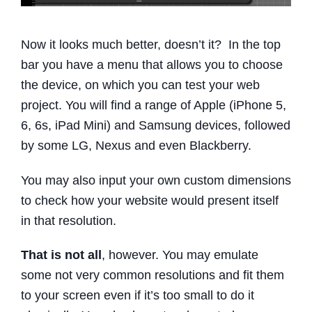
Now it looks much better, doesn’t it? In the top
bar you have a menu that allows you to choose
the device, on which you can test your web
project. You will find a range of Apple (iPhone 5,
6, 6s, iPad Mini) and Samsung devices, followed
by some LG, Nexus and even Blackberry.
You may also input your own custom dimensions
to check how your website would present itself
in that resolution.
That is not all
, however. You may emulate
some not very common resolutions and fit them
to your screen even if it’s too small to do it