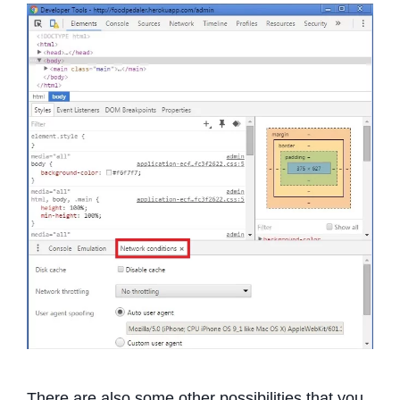
There are also some other possibilities that you