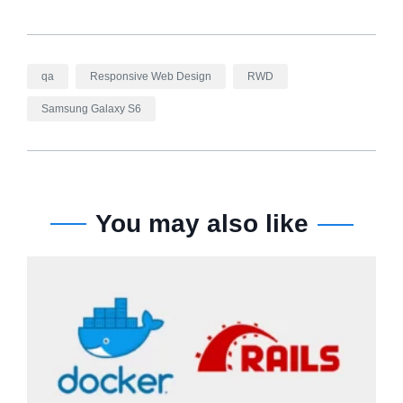
qa
Responsive Web Design
RWD
Samsung Galaxy S6
You may also like