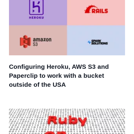
Configuring Heroku, AWS S3 and
Paperclip to work with a bucket
outside of the USA