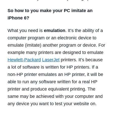
So how to you make your PC imitate an
iPhone 6?
What you need is
emulation
. It’s the ability of a
computer program or an electronic device to
emulate (imitate) another program or device. For
example many printers are designed to emulate
Hewlett-Packard
LaserJet
printers. It’s because
a lot of software is written for HP printers. If a
non-HP printer emulates an HP printer, it will be
able to run any software written for a real HP
printer and produce equivalent printing. The
same may be achieved with your computer and
any device you want to test your website on.