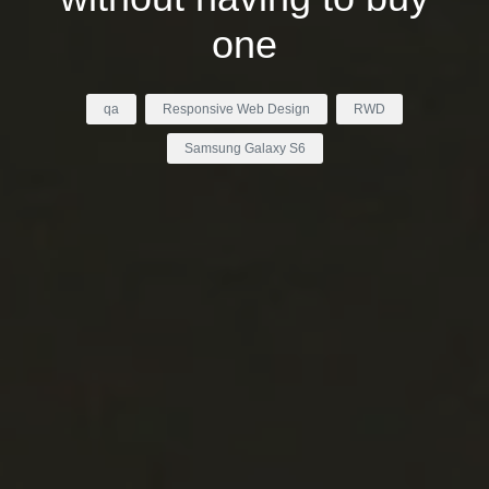
one
qa
Responsive Web Design
RWD
Samsung Galaxy S6