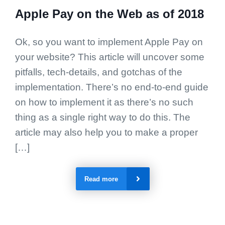
Apple Pay on the Web as of 2018
Ok, so you want to implement Apple Pay on
your website? This article will uncover some
pitfalls, tech-details, and gotchas of the
implementation. There’s no end-to-end guide
on how to implement it as there’s no such
thing as a single right way to do this. The
article may also help you to make a proper
[…]
Read more