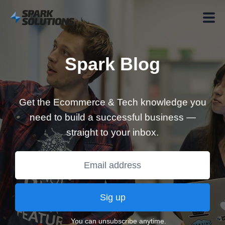
Spark Blog
Get the Ecommerce & Tech knowledge you
need to build a successful business —
straight to your inbox.
Sig up
You can unsubscribe anytime.