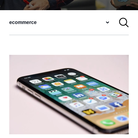
ecommerce