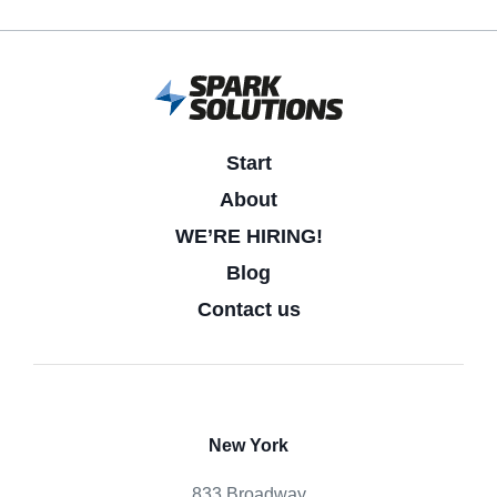
Start
About
WE’RE HIRING!
Blog
Contact us
New York
833 Broadway