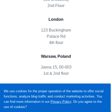
2nd Floor
London
123 Buckingham
Palace Rd
4th floor
Warsaw, Poland
Jasna 15, 00-003
1st & 2nd floor
We use cookies for the proper operation of the website to offer social
functions, analyze blog traffic and conduct marketing activities. You
can find more information in our
Privacy Policy
. Do you agree to the
use of cookies?