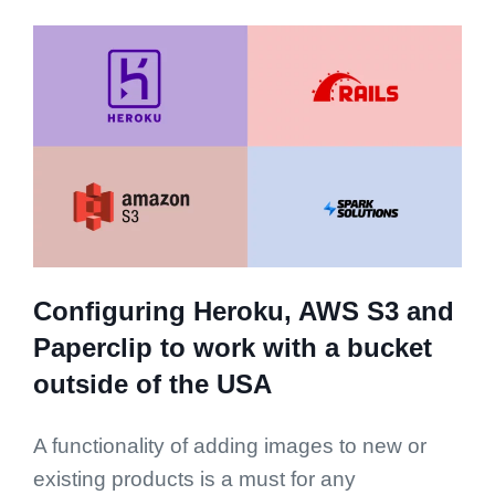
Configuring Heroku, AWS S3 and
Paperclip to work with a bucket
outside of the USA
A functionality of adding images to new or
existing products is a must for any