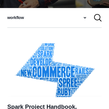
workflow
Spark Project Handbook,