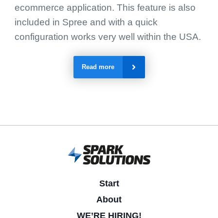
ecommerce application. This feature is also
included in Spree and with a quick
configuration works very well within the USA.
Read more
Start
About
WE’RE HIRING!