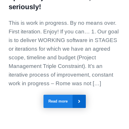
seriously!
This is work in progress. By no means over.
First iteration. Enjoy! If you can… 1. Our goal
is to deliver WORKING software in STAGES
or iterations for which we have an agreed
scope, timeline and budget (Project
Management Triple Constraint). It’s an
iterative process of improvement, constant
work in progress – Rome was not […]
Read more