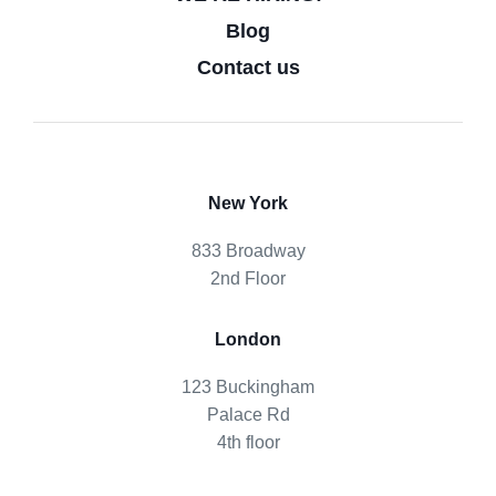
Blog
Contact us
New York
833 Broadway
2nd Floor
London
123 Buckingham
Palace Rd
4th floor