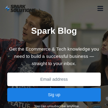
Spark Blog
Get the Ecommerce & Tech knowledge you
need to build a successful business —
straight to your inbox.
Sig up
You can unsubscribe anytime.