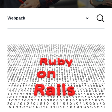
Webpack