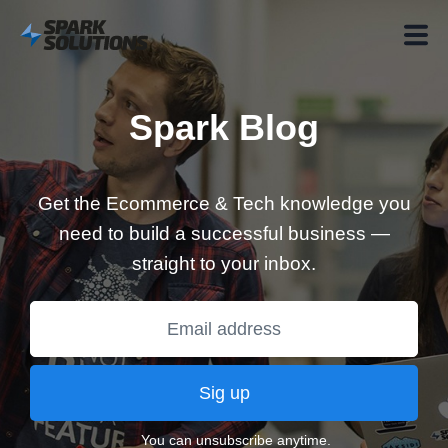
Spark Blog
Get the Ecommerce & Tech knowledge you
need to build a successful business —
straight to your inbox.
Sig up
You can unsubscribe anytime.