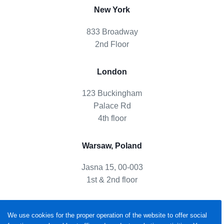
New York
833 Broadway
2nd Floor
London
123 Buckingham
Palace Rd
4th floor
Warsaw, Poland
Jasna 15, 00-003
1st & 2nd floor
We use cookies for the proper operation of the website to offer social