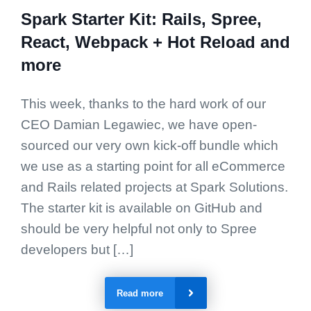
Spark Starter Kit: Rails, Spree,
React, Webpack + Hot Reload and
more
This week, thanks to the hard work of our
CEO Damian Legawiec, we have open-
sourced our very own kick-off bundle which
we use as a starting point for all eCommerce
and Rails related projects at Spark Solutions.
The starter kit is available on GitHub and
should be very helpful not only to Spree
developers but […]
Read more