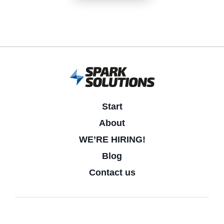
Start
About
WE’RE HIRING!
Blog
Contact us