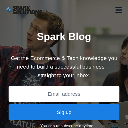
Spark Blog
Get the Ecommerce & Tech knowledge you
need to build a successful business —
straight to your inbox.
Sig up
You can unsubscribe anytime.