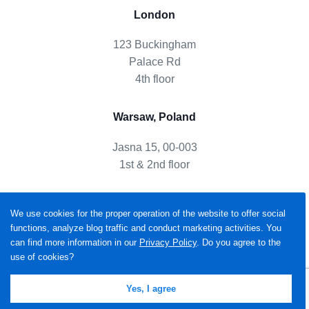
London
123 Buckingham
Palace Rd
4th floor
Warsaw, Poland
Jasna 15, 00-003
1st & 2nd floor
We use cookies for the proper operation of the website to offer social
functions, analyze blog traffic and conduct marketing activities. You
can find more information in our
Privacy Policy
. Do you agree to the
use of cookies?
Yes, I agree