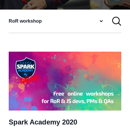
RoR workshop
Spark Academy 2020