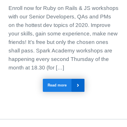
Enroll now for Ruby on Rails & JS workshops
with our Senior Developers, QAs and PMs
on the hottest dev topics of 2020. Improve
your skills, gain some experience, make new
friends! It’s free but only the chosen ones
shall pass. Spark Academy workshops are
happening every second Thursday of the
month at 18.30 (for […]
Read more