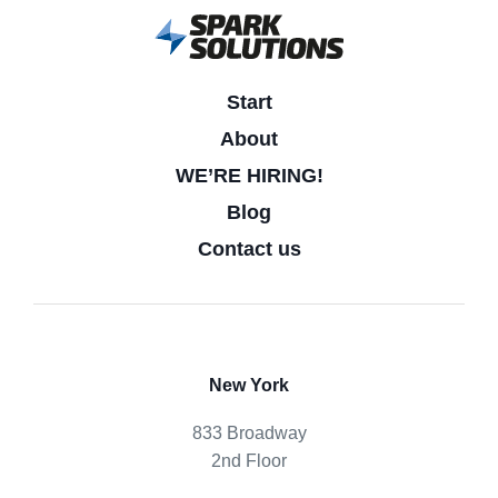
Start
About
WE’RE HIRING!
Blog
Contact us
New York
833 Broadway
2nd Floor