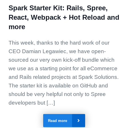
Spark Starter Kit: Rails, Spree,
React, Webpack + Hot Reload and
more
This week, thanks to the hard work of our
CEO Damian Legawiec, we have open-
sourced our very own kick-off bundle which
we use as a starting point for all eCommerce
and Rails related projects at Spark Solutions.
The starter kit is available on GitHub and
should be very helpful not only to Spree
developers but […]
Read more