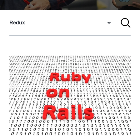
Redux