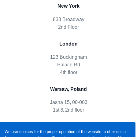
New York
833 Broadway
2nd Floor
London
123 Buckingham
Palace Rd
4th floor
Warsaw, Poland
Jasna 15, 00-003
1st & 2nd floor
We use cookies for the proper operation of the website to offer social