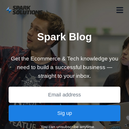
Spark Blog
Get the Ecommerce & Tech knowledge you
need to build a successful business —
straight to your inbox.
Sig up
You can unsubscribe anytime.