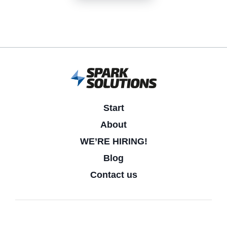
Start
About
WE’RE HIRING!
Blog
Contact us