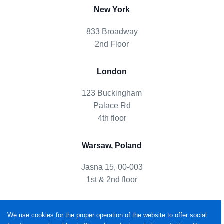
New York
833 Broadway
2nd Floor
London
123 Buckingham
Palace Rd
4th floor
Warsaw, Poland
Jasna 15, 00-003
1st & 2nd floor
We use cookies for the proper operation of the website to offer social