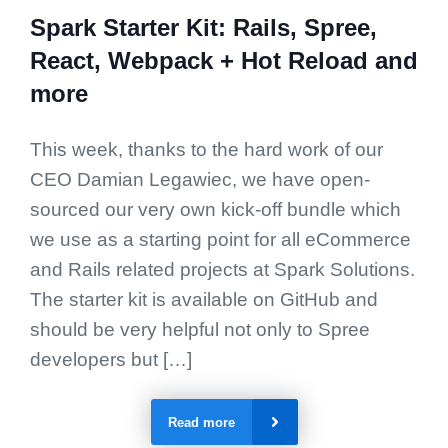
Spark Starter Kit: Rails, Spree,
React, Webpack + Hot Reload and
more
This week, thanks to the hard work of our
CEO Damian Legawiec, we have open-
sourced our very own kick-off bundle which
we use as a starting point for all eCommerce
and Rails related projects at Spark Solutions.
The starter kit is available on GitHub and
should be very helpful not only to Spree
developers but […]
Read more