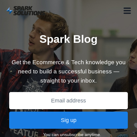
Spark Blog
Get the Ecommerce & Tech knowledge you
need to build a successful business —
straight to your inbox.
Sig up
You can unsubscribe anytime.