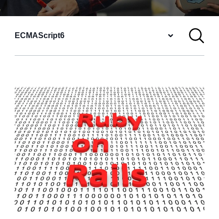
ECMAScript6